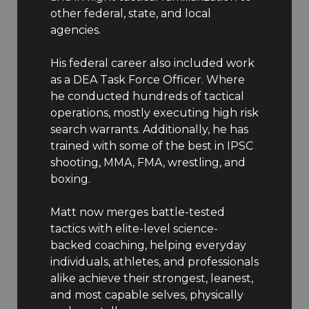
other federal, state, and local
agencies.
His federal career also included work
as a DEA Task Force Officer. Where
he conducted hundreds of tactical
operations, mostly executing high risk
search warrants. Additionally, he has
trained with some of the best in IPSC
shooting, MMA, FMA, wrestling, and
boxing.
Matt now merges battle-tested
tactics with elite-level science-
backed coaching, helping everyday
individuals, athletes, and professionals
alike achieve their strongest, leanest,
and most capable selves, physically