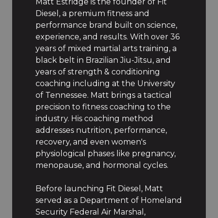
Matt Estridge is the founder of Fit
Diesel, a premium fitness and
performance brand built on science,
experience, and results. With over 36
years of mixed martial arts training, a
black belt in Brazilian Jiu-Jitsu, and
years of strength & conditioning
coaching including at the University
of Tennessee. Matt brings a tactical
precision to fitness coaching to the
industry. His coaching method
addresses nutrition, performance,
recovery, and even women's
physiological phases like pregnancy,
menopause, and hormonal cycles.
Before launching Fit Diesel, Matt
served as a Department of Homeland
Security Federal Air Marshal,