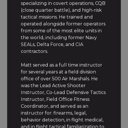
specializing in covert operations, CQB
(close quarter battle), and high-risk
tactical missions. He trained and
operated alongside former operators
from some of the most elite units in
the world, including former Navy
SEALs, Delta Force, and CIA
contractors.
Matt served as a full time instructor
for several years at a field division
office of over 500 Air Marshals. He
was the Lead Active Shooter
Instructor, Co-Lead Defensive Tactics
Instructor, Field Office Fitness
Coordinator, and served as an
instructor for: firearms, legal,
behavior detection, in flight medical,
and in flight tactical familiarization to