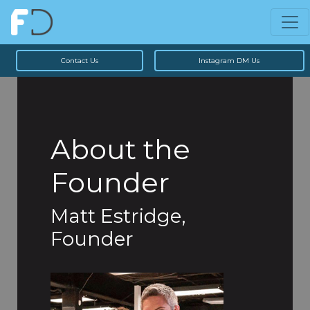
Contact Us
Instagram DM Us
About the
Founder
Matt Estridge,
Founder