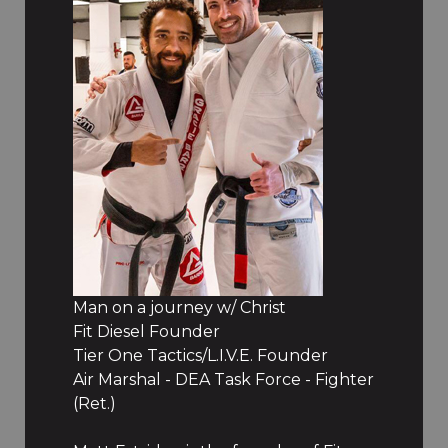
Man on a journey w/ Christ
Fit Diesel Founder
Tier One Tactics/L.I.V.E. Founder
Air Marshal - DEA Task Force - Fighter
(Ret.)