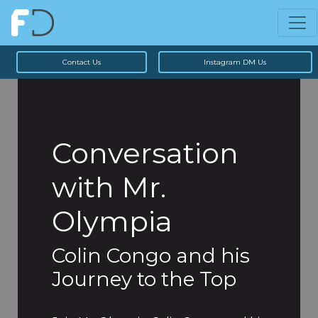
Contact Us
Instagram DM Us
Conversation
with Mr.
Olympia
Colin Congo and his
Journey to the Top