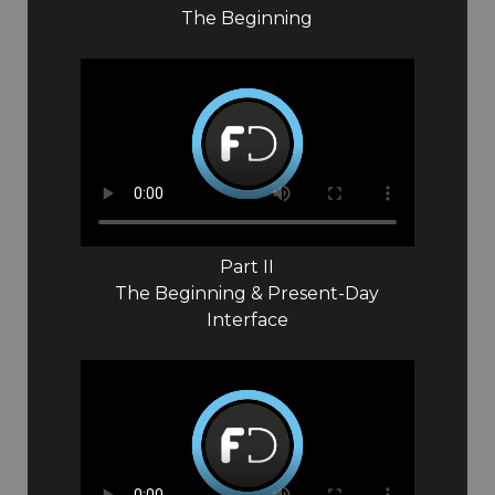
The Beginning
Part II
The Beginning & Present-Day
Interface