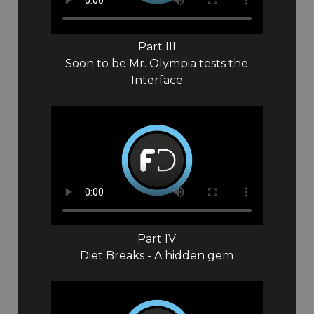
Part III
Soon to be Mr. Olympia tests the
Interface
Part IV
Diet Breaks - A hidden gem