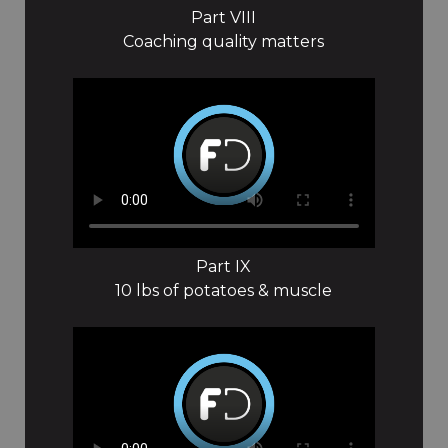
Part VIII
Coaching quality matters
Part IX
10 lbs of potatoes & muscle