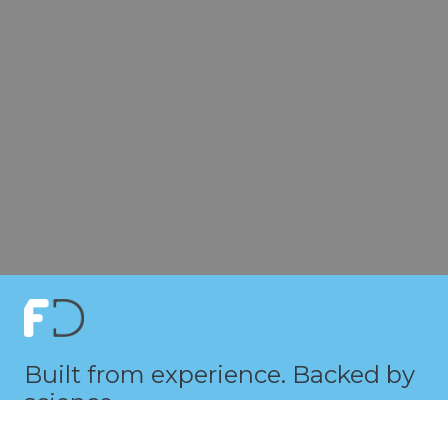
Built from experience. Backed by
science.