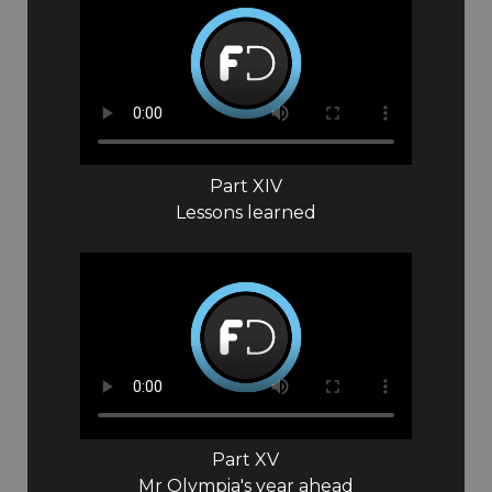
Part XIV
Lessons learned
Part XV
Mr Olympia's year ahead