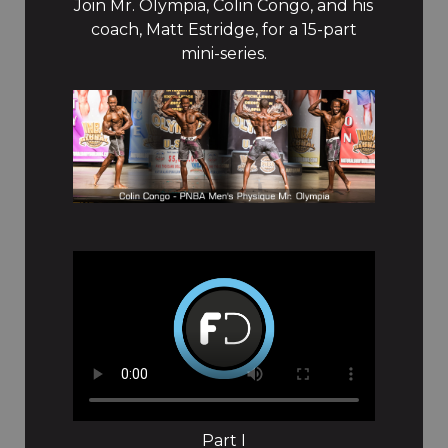
Join Mr. Olympia, Colin Congo, and his
coach, Matt Estridge, for a 15-part
mini-series.
Part I