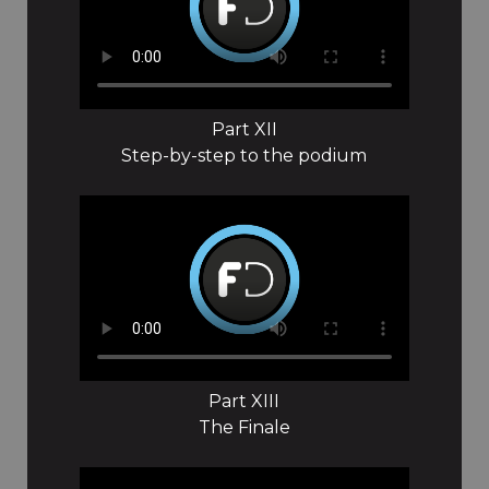
Part XII
Step-by-step to the podium
Part XIII
The Finale