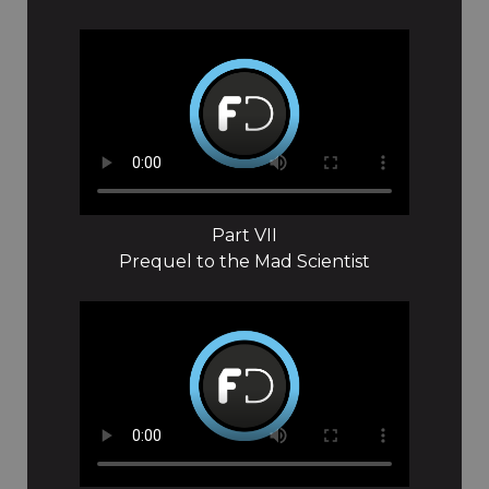
Part VII
Prequel to the Mad Scientist