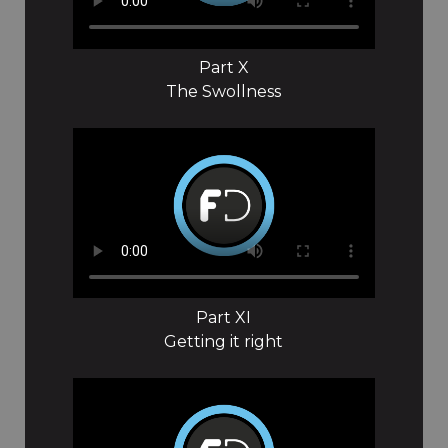
Part X
The Swollness
Part XI
Getting it right