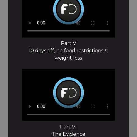
Part V
10 days off, no food restrictions &
weight loss
Part VI
The Evidence